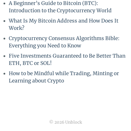
A Beginner’s Guide to Bitcoin (BTC):
Introduction to the Cryptocurrency World
What Is My Bitcoin Address and How Does It
Work?
Cryptocurrency Consensus Algorithms Bible:
Everything you Need to Know
Five Investments Guaranteed to Be Better Than
ETH, BTC or SOL!
How to be Mindful while Trading, Minting or
Learning about Crypto
© 2026 Unblock