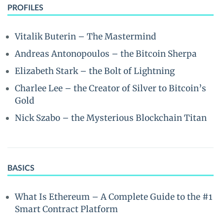
PROFILES
Vitalik Buterin – The Mastermind
Andreas Antonopoulos – the Bitcoin Sherpa
Elizabeth Stark – the Bolt of Lightning
Charlee Lee – the Creator of Silver to Bitcoin’s
Gold
Nick Szabo – the Mysterious Blockchain Titan
BASICS
What Is Ethereum – A Complete Guide to the #1
Smart Contract Platform