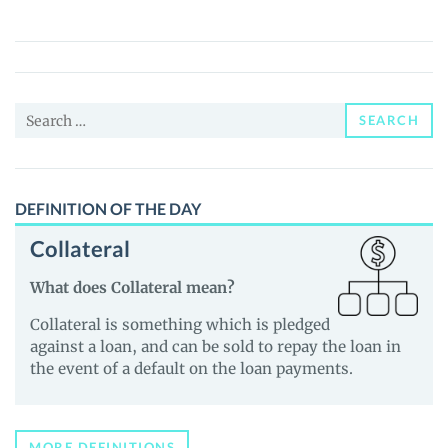
Coin
(TONCOIN)
Price,
News
Search
and
SEARCH
for:
Guides
DEFINITION OF THE DAY
Collateral
What does Collateral mean?
Collateral is something which is pledged
against a loan, and can be sold to repay the loan in
the event of a default on the loan payments.
MORE DEFINITIONS