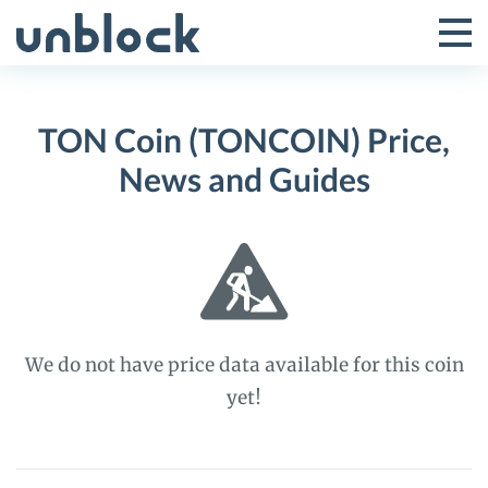
Skip
to
Tog
Toggle
content
Pri
Primar
Me
TON Coin (TONCOIN) Price,
Menu
News and Guides
We do not have price data available for this coin
yet!
TON