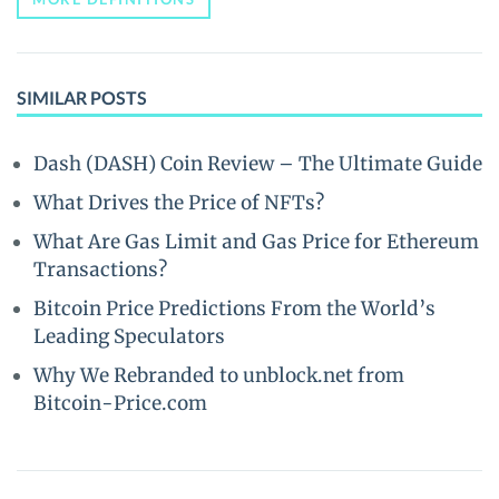
SIMILAR POSTS
Dash (DASH) Coin Review – The Ultimate Guide
What Drives the Price of NFTs?
What Are Gas Limit and Gas Price for Ethereum
Transactions?
Bitcoin Price Predictions From the World’s
Leading Speculators
Why We Rebranded to unblock.net from
Bitcoin-Price.com