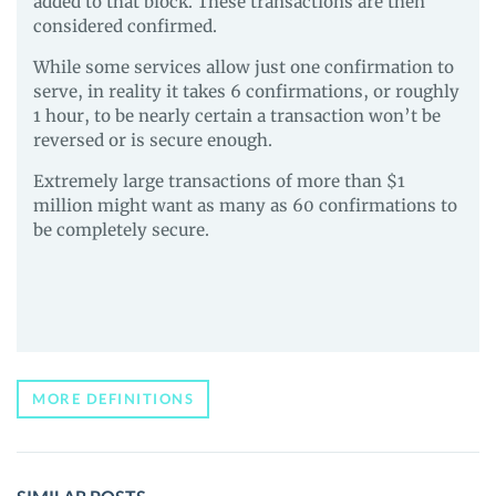
added to that block. These transactions are then
considered confirmed.
While some services allow just one confirmation to
serve, in reality it takes 6 confirmations, or roughly
1 hour, to be nearly certain a transaction won’t be
reversed or is secure enough.
Extremely large transactions of more than $1
million might want as many as 60 confirmations to
be completely secure.
MORE DEFINITIONS