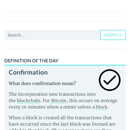
Base
Coin
(USDbC)
Price,
Search
News
SEARCH
for:
and
Guides
DEFINITION OF THE DAY
Confirmation
What does confirmation mean?
The incorporation new transactions into
the
blockchain
. For
Bitcoin
, this occurs on average
every 10 minutes when a miner solves a
block
.
When a block is created all the transactions that
have occurred since the last block was formed are