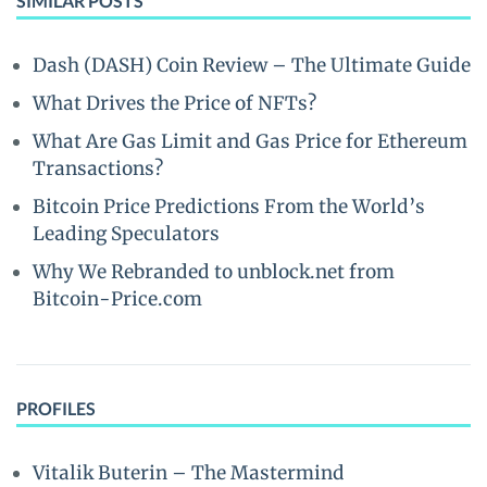
SIMILAR POSTS
Dash (DASH) Coin Review – The Ultimate Guide
What Drives the Price of NFTs?
What Are Gas Limit and Gas Price for Ethereum
Transactions?
Bitcoin Price Predictions From the World’s
Leading Speculators
Why We Rebranded to unblock.net from
Bitcoin-Price.com
PROFILES
Vitalik Buterin – The Mastermind