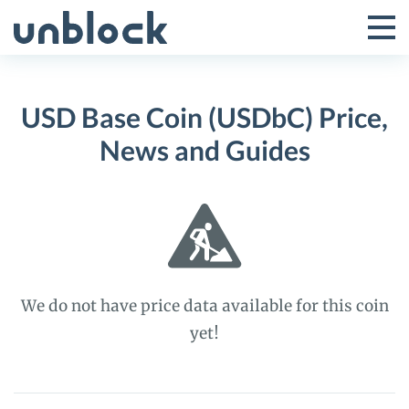
Skip
to
Tog
Toggle
content
Pri
Primar
Me
USD Base Coin (USDbC) Price,
Menu
News and Guides
We do not have price data available for this coin
yet!
USD