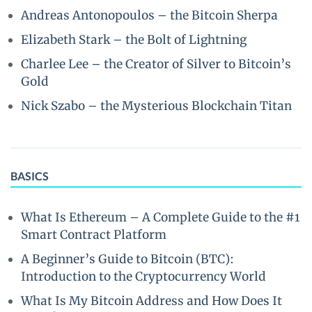
Andreas Antonopoulos – the Bitcoin Sherpa
Elizabeth Stark – the Bolt of Lightning
Charlee Lee – the Creator of Silver to Bitcoin’s
Gold
Nick Szabo – the Mysterious Blockchain Titan
BASICS
What Is Ethereum – A Complete Guide to the #1
Smart Contract Platform
A Beginner’s Guide to Bitcoin (BTC):
Introduction to the Cryptocurrency World
What Is My Bitcoin Address and How Does It