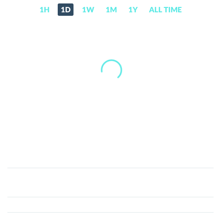
1H
1D
1W
1M
1Y
ALL TIME
Woman
Yelling
At
Cat