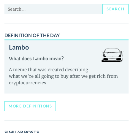
(WYAC)
Search
Price,
SEARCH
for:
News
and
Guides
DEFINITION OF THE DAY
Lambo
What does Lambo mean?
A meme that was created describing
what we’re all going to buy after we get rich from
cryptocurrencies.
MORE DEFINITIONS
SIMILAR POSTS