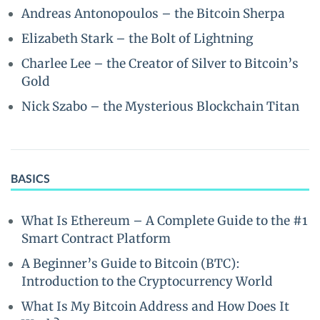
Andreas Antonopoulos – the Bitcoin Sherpa
Elizabeth Stark – the Bolt of Lightning
Charlee Lee – the Creator of Silver to Bitcoin’s
Gold
Nick Szabo – the Mysterious Blockchain Titan
BASICS
What Is Ethereum – A Complete Guide to the #1
Smart Contract Platform
A Beginner’s Guide to Bitcoin (BTC):
Introduction to the Cryptocurrency World
What Is My Bitcoin Address and How Does It