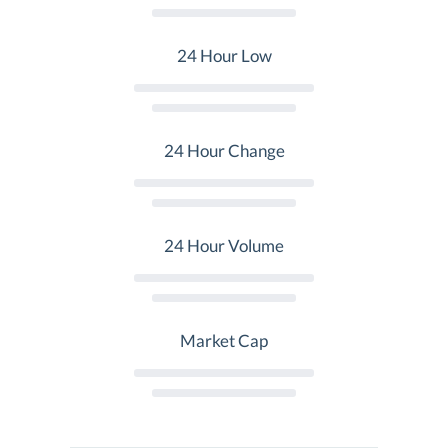
24 Hour Low
24 Hour Change
24 Hour Volume
Market Cap