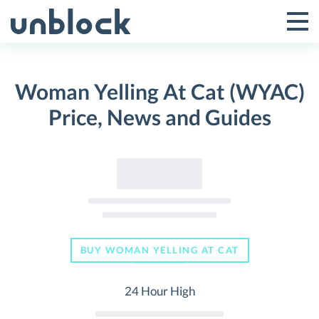
Skip
to
Tog
Toggle
content
Pri
Primar
Me
Woman Yelling At Cat (WYAC)
Menu
Price, News and Guides
BUY WOMAN YELLING AT CAT
24 Hour High