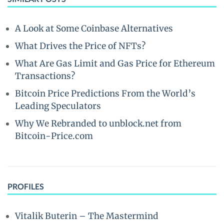
A Look at Some Coinbase Alternatives
What Drives the Price of NFTs?
What Are Gas Limit and Gas Price for Ethereum
Transactions?
Bitcoin Price Predictions From the World’s
Leading Speculators
Why We Rebranded to unblock.net from
Bitcoin-Price.com
PROFILES
Vitalik Buterin – The Mastermind