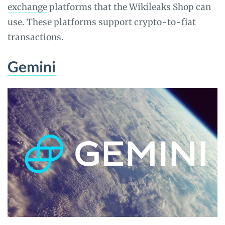
exchange
platforms that the Wikileaks Shop can
use. These platforms support crypto-to-fiat
transactions.
Gemini