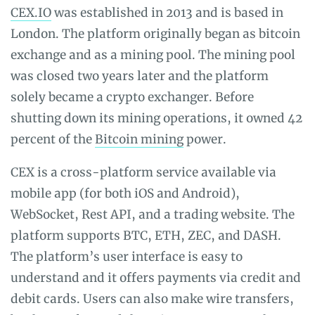
CEX.IO
was established in 2013 and is based in
London. The platform originally began as bitcoin
exchange and as a mining pool. The mining pool
was closed two years later and the platform
solely became a crypto exchanger. Before
shutting down its mining operations, it owned 42
percent of the
Bitcoin mining
power.
CEX is a cross-platform service available via
mobile app (for both iOS and Android),
WebSocket, Rest API, and a trading website. The
platform supports BTC, ETH, ZEC, and DASH.
The platform’s user interface is easy to
understand and it offers payments via credit and
debit cards. Users can also make wire transfers,