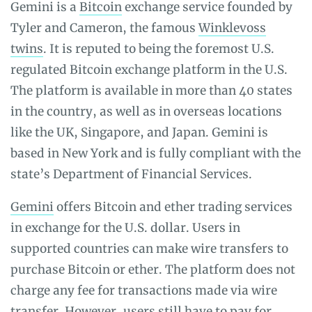
Gemini is a
Bitcoin
exchange service founded by
Tyler and Cameron, the famous
Winklevoss
twins
. It is reputed to being the foremost U.S.
regulated Bitcoin exchange platform in the U.S.
The platform is available in more than 40 states
in the country, as well as in overseas locations
like the UK, Singapore, and Japan. Gemini is
based in New York and is fully compliant with the
state’s Department of Financial Services.
Gemini
offers Bitcoin and ether trading services
in exchange for the U.S. dollar. Users in
supported countries can make wire transfers to
purchase Bitcoin or ether. The platform does not
charge any fee for transactions made via wire
transfer. However, users still have to pay for