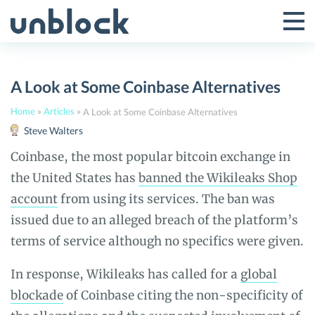
Skip
to
Tog
Toggle
content
Pri
Primar
Me
A Look at Some Coinbase Alternatives
Menu
Home
»
Articles
»
A Look at Some Coinbase Alternatives
Steve Walters
Coinbase, the most popular bitcoin exchange in
the United States has
banned the Wikileaks Shop
account
from using its services. The ban was
issued due to an alleged breach of the platform’s
terms of service although no specifics were given.
In response, Wikileaks has called for a
global
blockade
of Coinbase citing the non-specificity of