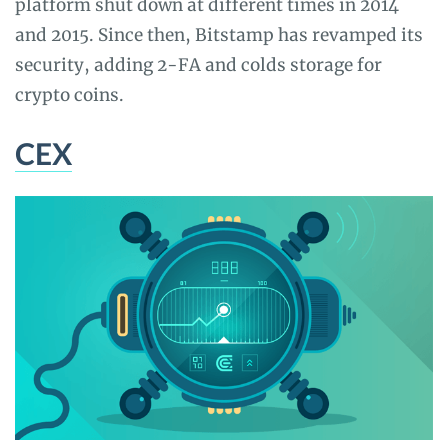
platform shut down at different times in 2014
and 2015. Since then, Bitstamp has revamped its
security, adding 2-FA and colds storage for
crypto coins.
CEX