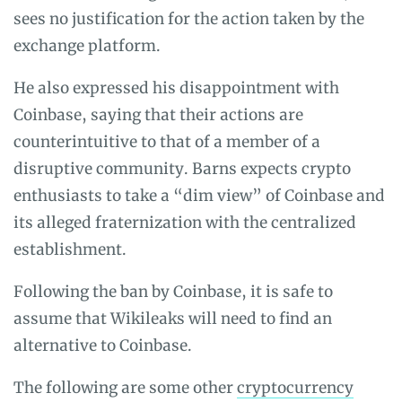
sees no justification for the action taken by the
exchange platform.
He also expressed his disappointment with
Coinbase, saying that their actions are
counterintuitive to that of a member of a
disruptive community. Barns expects crypto
enthusiasts to take a “dim view” of Coinbase and
its alleged fraternization with the centralized
establishment.
Following the ban by Coinbase, it is safe to
assume that Wikileaks will need to find an
alternative to Coinbase.
The following are some other
cryptocurrency