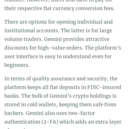
their respective fiat currency conversion fees.
There are options for opening individual and
institutional accounts. The latter is for large
volume traders. Gemini provides attractive
discounts for high-value orders. The platform’s
user interface is easy to understand even for
beginners.
In terms of quality assurance and security, the
platform keeps all fiat deposits in FDIC-insured
banks. The bulk of Gemini’s crypto holdings is
stored in cold wallets, keeping them safe from
hackers. Gemini also uses two-factor
authentication (2-FA) which adds an extra layer