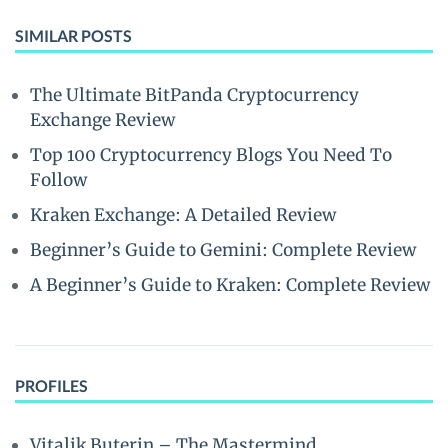
SIMILAR POSTS
The Ultimate BitPanda Cryptocurrency
Exchange Review
Top 100 Cryptocurrency Blogs You Need To
Follow
Kraken Exchange: A Detailed Review
Beginner’s Guide to Gemini: Complete Review
A Beginner’s Guide to Kraken: Complete Review
PROFILES
Vitalik Buterin – The Mastermind