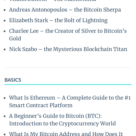
Andreas Antonopoulos – the Bitcoin Sherpa
Elizabeth Stark – the Bolt of Lightning
Charlee Lee – the Creator of Silver to Bitcoin’s
Gold
Nick Szabo – the Mysterious Blockchain Titan
BASICS
What Is Ethereum – A Complete Guide to the #1
Smart Contract Platform
A Beginner’s Guide to Bitcoin (BTC):
Introduction to the Cryptocurrency World
What Is My Bitcoin Address and How Does It