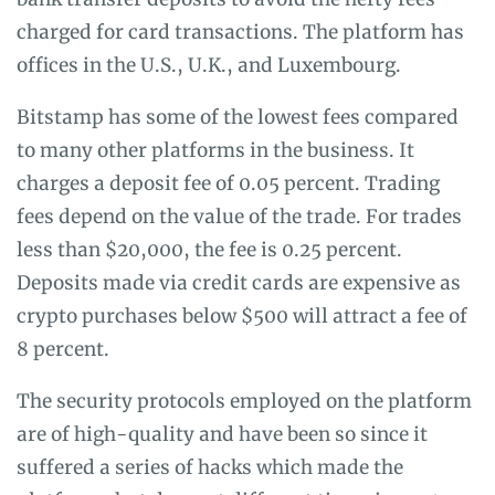
charged for card transactions. The platform has
offices in the U.S., U.K., and Luxembourg.
Bitstamp has some of the lowest fees compared
to many other platforms in the business. It
charges a deposit fee of 0.05 percent. Trading
fees depend on the value of the trade. For trades
less than $20,000, the fee is 0.25 percent.
Deposits made via credit cards are expensive as
crypto purchases below $500 will attract a fee of
8 percent.
The security protocols employed on the platform
are of high-quality and have been so since it
suffered a series of hacks which made the