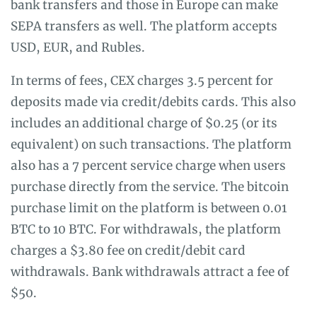
bank transfers and those in Europe can make
SEPA transfers as well. The platform accepts
USD, EUR, and Rubles.
In terms of fees, CEX charges 3.5 percent for
deposits made via credit/debits cards. This also
includes an additional charge of $0.25 (or its
equivalent) on such transactions. The platform
also has a 7 percent service charge when users
purchase directly from the service. The bitcoin
purchase limit on the platform is between 0.01
BTC to 10 BTC. For withdrawals, the platform
charges a $3.80 fee on credit/debit card
withdrawals. Bank withdrawals attract a fee of
$50.