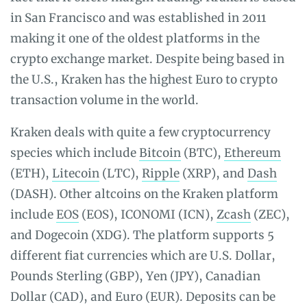
in San Francisco and was established in 2011
making it one of the oldest platforms in the
crypto exchange market. Despite being based in
the U.S., Kraken has the highest Euro to crypto
transaction volume in the world.
Kraken deals with quite a few cryptocurrency
species which include
Bitcoin
(BTC),
Ethereum
(ETH),
Litecoin
(LTC),
Ripple
(XRP), and
Dash
(DASH). Other altcoins on the Kraken platform
include
EOS
(EOS), ICONOMI (ICN),
Zcash
(ZEC),
and Dogecoin (XDG). The platform supports 5
different fiat currencies which are U.S. Dollar,
Pounds Sterling (GBP), Yen (JPY), Canadian
Dollar (CAD), and Euro (EUR). Deposits can be