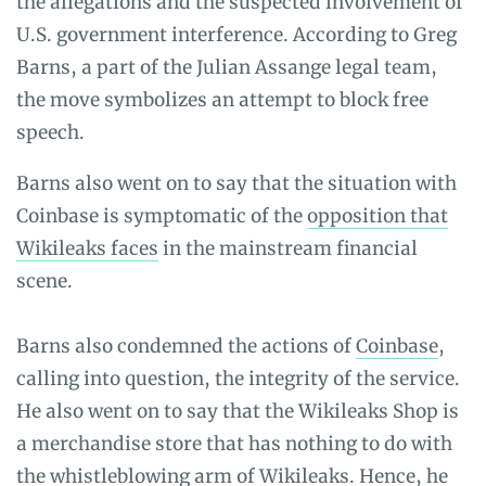
the allegations and the suspected involvement of
U.S. government interference. According to Greg
Barns, a part of the Julian Assange legal team,
the move symbolizes an attempt to block free
speech.
Barns also went on to say that the situation with
Coinbase is symptomatic of the
opposition that
Wikileaks faces
in the mainstream financial
scene.
Barns also condemned the actions of
Coinbase
,
calling into question, the integrity of the service.
He also went on to say that the Wikileaks Shop is
a merchandise store that has nothing to do with
the whistleblowing arm of Wikileaks. Hence, he