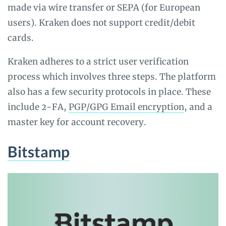
made via wire transfer or SEPA (for European
users). Kraken does not support credit/debit
cards.
Kraken adheres to a strict user verification
process which involves three steps. The platform
also has a few security protocols in place. These
include 2-FA,
PGP/GPG Email encryption
, and a
master key for account recovery.
Bitstamp