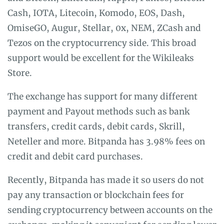
Cash, IOTA, Litecoin, Komodo, EOS, Dash,
OmiseGO, Augur, Stellar, 0x, NEM, ZCash and
Tezos on the cryptocurrency side. This broad
support would be excellent for the Wikileaks
Store.
The exchange has support for many different
payment and Payout methods such as bank
transfers, credit cards, debit cards, Skrill,
Neteller and more. Bitpanda has 3.98% fees on
credit and debit card purchases.
Recently, Bitpanda has made it so users do not
pay any transaction or blockchain fees for
sending cryptocurrency between accounts on the