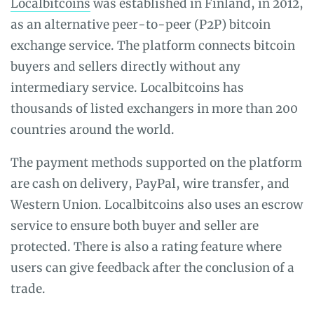
Localbitcoins
was established in Finland, in 2012,
as an alternative peer-to-peer (P2P) bitcoin
exchange service. The platform connects bitcoin
buyers and sellers directly without any
intermediary service. Localbitcoins has
thousands of listed exchangers in more than 200
countries around the world.
The payment methods supported on the platform
are cash on delivery, PayPal, wire transfer, and
Western Union. Localbitcoins also uses an escrow
service to ensure both buyer and seller are
protected. There is also a rating feature where
users can give feedback after the conclusion of a
trade.