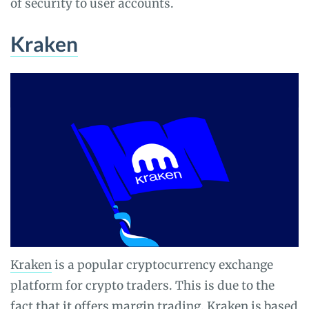
of security to user accounts.
Kraken
Kraken
is a popular cryptocurrency exchange
platform for crypto traders. This is due to the
fact that it offers margin trading. Kraken is based