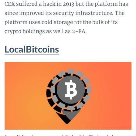
CEX suffered a hack in 2013 but the platform has
since improved its security infrastructure. The
platform uses cold storage for the bulk of its
crypto holdings as well as 2-FA.
LocalBitcoins