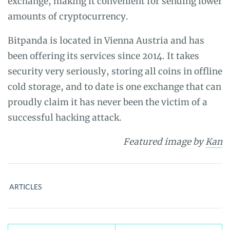
exchange, making it convenient for sending lower
amounts of cryptocurrency.
Bitpanda is located in Vienna Austria and has
been offering its services since 2014. It takes
security very seriously, storing all coins in offline
cold storage, and to date is one exchange that can
proudly claim it has never been the victim of a
successful hacking attack.
Featured image
by
Kan
ARTICLES