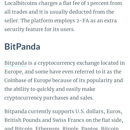
Localbitcoins charges a flat fee of 1 percent from
all trades and it is usually deducted from the
seller. The platform employs 2-FA as an extra
security feature for its users.
BitPanda
Bitpanda
is a cryptocurrency exchange located in
Europe, and some have even referred to it as the
Coinbase of Europe because of its popularity and
the ability to quickly and easily make
cryptocurrency purchases and sales.
Bitpanda currently supports U.S. dollars, Euros,
British Pounds and Swiss Francs on the fiat side,
and Bitcoin, Ethereum, Ripple, Pantos, Bitcoin