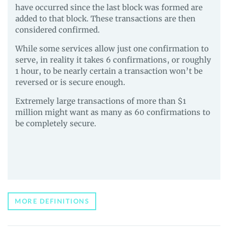
have occurred since the last block was formed are
added to that block. These transactions are then
considered confirmed.
While some services allow just one confirmation to
serve, in reality it takes 6 confirmations, or roughly
1 hour, to be nearly certain a transaction won’t be
reversed or is secure enough.
Extremely large transactions of more than $1
million might want as many as 60 confirmations to
be completely secure.
MORE DEFINITIONS