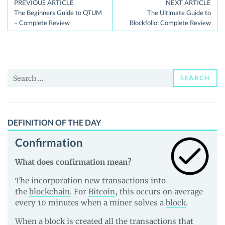
Post
PREVIOUS ARTICLE
NEXT ARTICLE
The Beginners Guide to QTUM
The Ultimate Guide to
navigation
– Complete Review
Blockfolio: Complete Review
Search
SEARCH
for:
DEFINITION OF THE DAY
Confirmation
What does confirmation mean?
The incorporation new transactions into
the
blockchain
. For
Bitcoin
, this occurs on average
every 10 minutes when a miner solves a
block
.
When a block is created all the transactions that