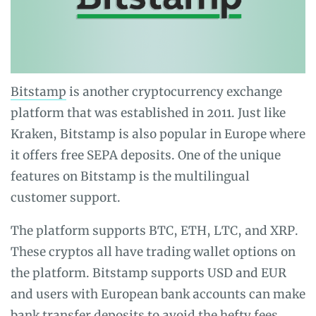
Bitstamp
is another cryptocurrency exchange
platform that was established in 2011. Just like
Kraken, Bitstamp is also popular in Europe where
it offers free SEPA deposits. One of the unique
features on Bitstamp is the multilingual
customer support.
The platform supports BTC, ETH, LTC, and XRP.
These cryptos all have trading wallet options on
the platform. Bitstamp supports USD and EUR
and users with European bank accounts can make
bank transfer deposits to avoid the hefty fees