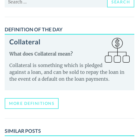
SEARCH
for:
DEFINITION OF THE DAY
Collateral
What does Collateral mean?
Collateral is something which is pledged
against a loan, and can be sold to repay the loan in
the event of a default on the loan payments.
MORE DEFINITIONS
SIMILAR POSTS