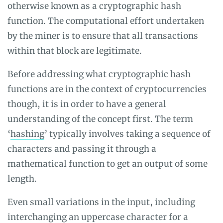
otherwise known as a cryptographic hash
function. The computational effort undertaken
by the miner is to ensure that all transactions
within that block are legitimate.
Before addressing what cryptographic hash
functions are in the context of cryptocurrencies
though, it is in order to have a general
understanding of the concept first. The term
‘
hashing
’ typically involves taking a sequence of
characters and passing it through a
mathematical function to get an output of some
length.
Even small variations in the input, including
interchanging an uppercase character for a