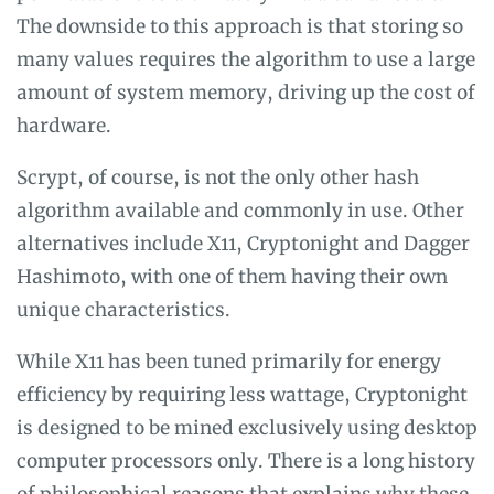
The downside to this approach is that storing so
many values requires the algorithm to use a large
amount of system memory, driving up the cost of
hardware.
Scrypt, of course, is not the only other hash
algorithm available and commonly in use. Other
alternatives include X11, Cryptonight and Dagger
Hashimoto, with one of them having their own
unique characteristics.
While X11 has been tuned primarily for energy
efficiency by requiring less wattage, Cryptonight
is designed to be mined exclusively using desktop
computer processors only. There is a long history