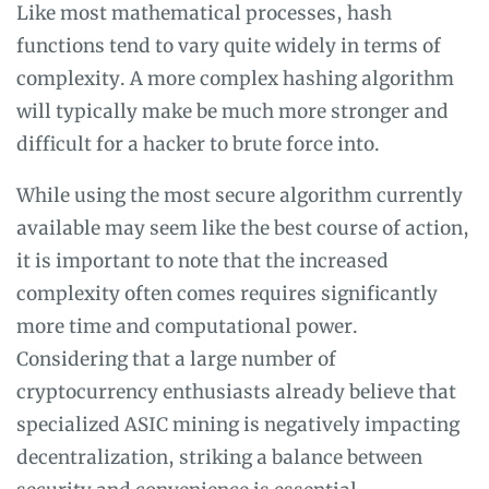
Like most mathematical processes, hash
functions tend to vary quite widely in terms of
complexity. A more complex hashing algorithm
will typically make be much more stronger and
difficult for a hacker to brute force into.
While using the most secure algorithm currently
available may seem like the best course of action,
it is important to note that the increased
complexity often comes requires significantly
more time and computational power.
Considering that a large number of
cryptocurrency enthusiasts already believe that
specialized ASIC mining is negatively impacting
decentralization, striking a balance between