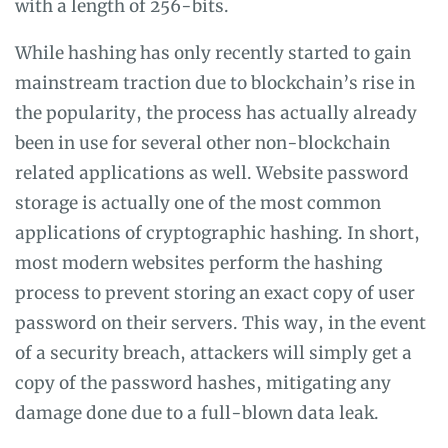
with a length of 256-bits.
While hashing has only recently started to gain
mainstream traction due to blockchain’s rise in
the popularity, the process has actually already
been in use for several other non-blockchain
related applications as well. Website password
storage is actually one of the most common
applications of cryptographic hashing. In short,
most modern websites perform the hashing
process to prevent storing an exact copy of user
password on their servers. This way, in the event
of a security breach, attackers will simply get a
copy of the password hashes, mitigating any
damage done due to a full-blown data leak.