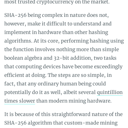
most trusted cryptocurrency on the market.
SHA-256 being complex in nature does not,
however, make it difficult to understand and
implement in hardware than other hashing
algorithms. At its core, performing hashing using
the function involves nothing more than simple
boolean algebra and 32-bit addition, two tasks
that computing devices have become exceedingly
efficient at doing. The steps are so simple, in
fact, that any ordinary human being could
potentially do it as well, albeit several
quintillion
times slower
than modern mining hardware.
It is because of this straightforward nature of the
SHA-256 algorithm that custom-made mining