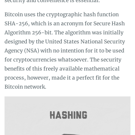
security and convenience is essential.
Bitcoin uses the cryptographic hash function
SHA-256, which is an acronym for Secure Hash
Algorithm 256-bit. The algorithm was initially
designed by the United States National Security
Agency (NSA) with no intention for it to be used
for cryptocurrencies whatsoever. The security
benefits of this freely available mathematical
process, however, made it a perfect fit for the
Bitcoin network.