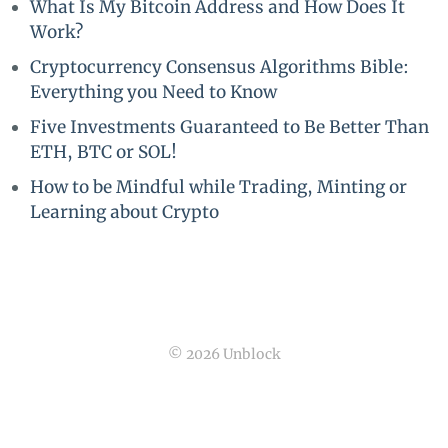
What Is My Bitcoin Address and How Does It
Work?
Cryptocurrency Consensus Algorithms Bible:
Everything you Need to Know
Five Investments Guaranteed to Be Better Than
ETH, BTC or SOL!
How to be Mindful while Trading, Minting or
Learning about Crypto
© 2026 Unblock