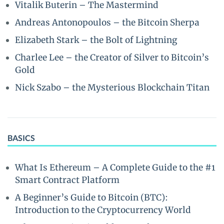
Vitalik Buterin – The Mastermind
Andreas Antonopoulos – the Bitcoin Sherpa
Elizabeth Stark – the Bolt of Lightning
Charlee Lee – the Creator of Silver to Bitcoin’s
Gold
Nick Szabo – the Mysterious Blockchain Titan
BASICS
What Is Ethereum – A Complete Guide to the #1
Smart Contract Platform
A Beginner’s Guide to Bitcoin (BTC):
Introduction to the Cryptocurrency World