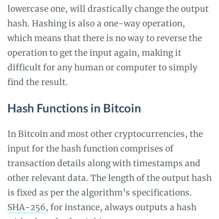
lowercase one, will drastically change the output
hash. Hashing is also a one-way operation,
which means that there is no way to reverse the
operation to get the input again, making it
difficult for any human or computer to simply
find the result.
Hash Functions in Bitcoin
In Bitcoin and most other cryptocurrencies, the
input for the hash function comprises of
transaction details along with timestamps and
other relevant data. The length of the output hash
is fixed as per the algorithm’s specifications.
SHA-256
, for instance, always outputs a hash