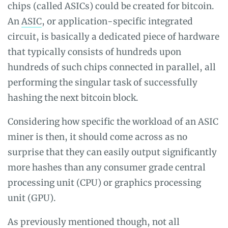
chips (called ASICs) could be created for bitcoin.
An
ASIC
, or application-specific integrated
circuit, is basically a dedicated piece of hardware
that typically consists of hundreds upon
hundreds of such chips connected in parallel, all
performing the singular task of successfully
hashing the next bitcoin block.
Considering how specific the workload of an ASIC
miner is then, it should come across as no
surprise that they can easily output significantly
more hashes than any consumer grade central
processing unit (CPU) or graphics processing
unit (GPU).
As previously mentioned though, not all