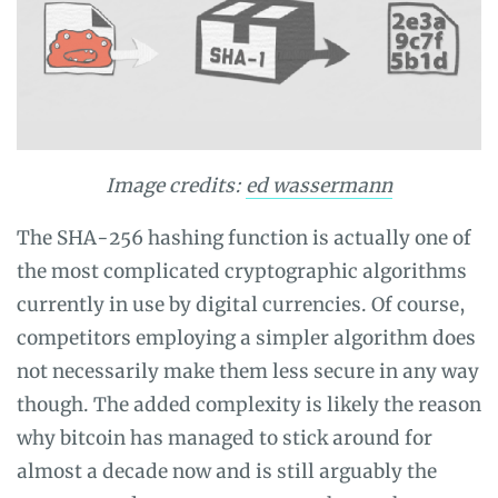
Image credits:
ed wassermann
The SHA-256 hashing function is actually one of
the most complicated cryptographic algorithms
currently in use by digital currencies. Of course,
competitors employing a simpler algorithm does
not necessarily make them less secure in any way
though. The added complexity is likely the reason
why bitcoin has managed to stick around for
almost a decade now and is still arguably the