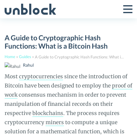
Skip
to
Tog
Toggle
content
Pri
Primar
Me
A Guide to Cryptographic Hash
Menu
Functions: What is a Bitcoin Hash
Home
»
Guides
»
A Guide to Cryptographic Hash Functions: What is a Bitcoin Hash
Rahul
Most
cryptocurrencies
since the introduction of
Bitcoin have been designed to employ the
proof of
work
consensus mechanism in order to prevent
manipulation of financial records on their
respective
blockchains
. The process requires
cryptocurrency
miners
to compute a unique
solution for a mathematical function, which is