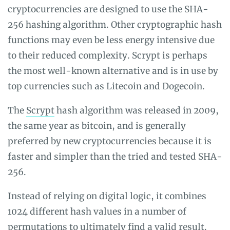
cryptocurrencies are designed to use the SHA-
256 hashing algorithm. Other cryptographic hash
functions may even be less energy intensive due
to their reduced complexity. Scrypt is perhaps
the most well-known alternative and is in use by
top currencies such as Litecoin and Dogecoin.
The
Scrypt
hash algorithm was released in 2009,
the same year as bitcoin, and is generally
preferred by new cryptocurrencies because it is
faster and simpler than the tried and tested SHA-
256.
Instead of relying on digital logic, it combines
1024 different hash values in a number of
permutations to ultimately find a valid result.