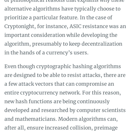
of philosophical reasons that explains why these
alternative algorithms have typically choose to
prioritize a particular feature. In the case of
Cryptonight, for instance, ASIC resistance was an
important consideration while developing the
algorithm, presumably to keep decentralization
in the hands of a currency’s users.
Even though cryptographic hashing algorithms
are designed to be able to resist attacks, there are
a few attack vectors that can compromise an
entire cryptocurrency network. For this reason,
new hash functions are being continuously
developed and researched by computer scientists
and mathematicians. Modern algorithms can,
after all, ensure increased collision, preimage