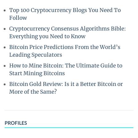
Top 100 Cryptocurrency Blogs You Need To
Follow
Cryptocurrency Consensus Algorithms Bible:
Everything you Need to Know
Bitcoin Price Predictions From the World’s
Leading Speculators
How to Mine Bitcoin: The Ultimate Guide to
Start Mining Bitcoins
Bitcoin Gold Review: Is it a Better Bitcoin or
More of the Same?
PROFILES