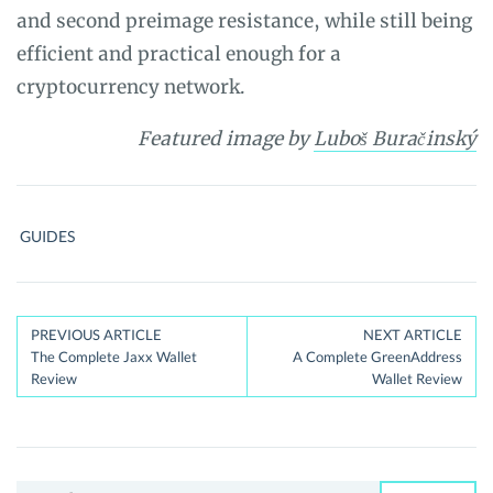
and second preimage resistance, while still being
efficient and practical enough for a
cryptocurrency network.
Featured image
by
Luboš Buračinský
GUIDES
Post
PREVIOUS ARTICLE
NEXT ARTICLE
The Complete Jaxx Wallet
A Complete GreenAddress
navigation
Review
Wallet Review
Search