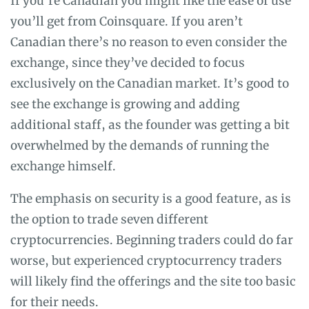
If you’re Canadian you might like the ease of use
you’ll get from Coinsquare. If you aren’t
Canadian there’s no reason to even consider the
exchange, since they’ve decided to focus
exclusively on the Canadian market. It’s good to
see the exchange is growing and adding
additional staff, as the founder was getting a bit
overwhelmed by the demands of running the
exchange himself.
The emphasis on security is a good feature, as is
the option to trade seven different
cryptocurrencies. Beginning traders could do far
worse, but experienced cryptocurrency traders
will likely find the offerings and the site too basic
for their needs.