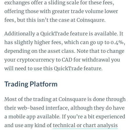
exchanges offer a sliding scale for these fees,
offering those with greater trade volume lower
fees, but this isn’t the case at Coinsqaure.
Additionally a QuickTrade feature is available. It
has slightly higher fees, which can go up to 0.4%,
depending on the asset class. Note that to change
your cryptocurrency to CAD for withdrawal you
will need to use this QuickTrade feature.
Trading Platform
Most of the trading at Coinsquare is done through
their web-based interface, although they do have
a mobile app available. If you’re a bit experienced
and use any kind of
technical or chart analysis