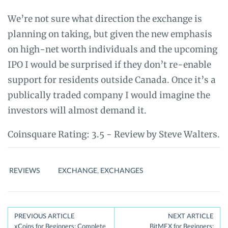
We’re not sure what direction the exchange is
planning on taking, but given the new emphasis
on high-net worth individuals and the upcoming
IPO I would be surprised if they don’t re-enable
support for residents outside Canada. Once it’s a
publically traded company I would imagine the
investors will almost demand it.
Coinsquare
Rating:
3.5
- Review by
Steve Walters.
REVIEWS
EXCHANGE
,
EXCHANGES
Post
PREVIOUS ARTICLE
NEXT ARTICLE
xCoins for Beginners: Complete
BitMEX for Beginners: