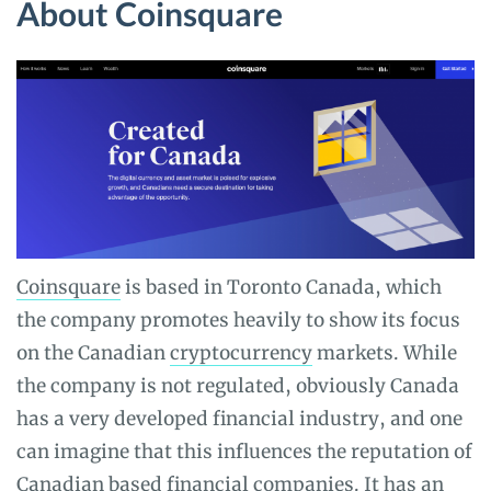
About Coinsquare
Coinsquare
is based in Toronto Canada, which
the company promotes heavily to show its focus
on the Canadian
cryptocurrency
markets. While
the company is not regulated, obviously Canada
has a very developed financial industry, and one
can imagine that this influences the reputation of
Canadian based financial companies. It has an