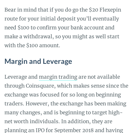
Bear in mind that if you do go the $20 Flexepin
route for your initial deposit you’ll eventually
need $100 to confirm your bank account and
make a withdrawal, so you might as well start
with the $100 amount.
Margin and Leverage
Leverage and
margin trading
are not available
through Coinsquare, which makes sense since the
exchange was focused for so long on beginning
traders. However, the exchange has been making
many changes, and is beginning to target high-
net worth individuals. In addition, they are
planning an IPO for September 2018 and having