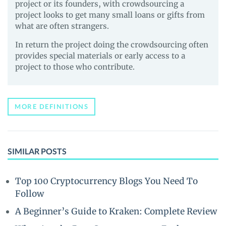
project or its founders, with crowdsourcing a
project looks to get many small loans or gifts from
what are often strangers.
In return the project doing the crowdsourcing often
provides special materials or early access to a
project to those who contribute.
MORE DEFINITIONS
SIMILAR POSTS
Top 100 Cryptocurrency Blogs You Need To
Follow
A Beginner’s Guide to Kraken: Complete Review