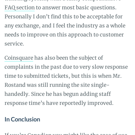
FAQ section
to answer most basic questions.
Personally I don’t find this to be acceptable for
any exchange, and I feel the industry as a whole
needs to improve on this approach to customer
service.
Coinsquare
has also been the subject of
complaints in the past due to very slow response
time to submitted tickets, but this is when Mr.
Rostand was still running the site single-
handedly. Since he has begun adding staff
response time’s have reportedly improved.
In Conclusion