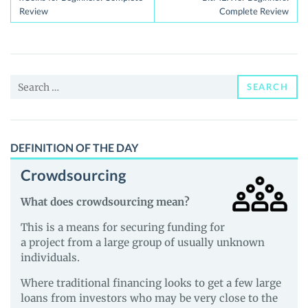
navigation
Review
Complete Review
Search
SEARCH
for:
DEFINITION OF THE DAY
Crowdsourcing
What does crowdsourcing mean?
This is a means for securing funding for
a project from a large group of usually unknown
individuals.
Where traditional financing looks to get a few large
loans from investors who may be very close to the