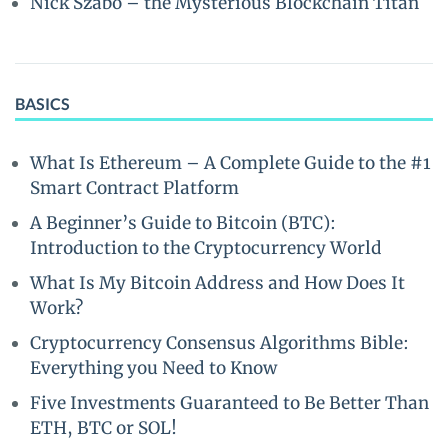
Nick Szabo – the Mysterious Blockchain Titan
BASICS
What Is Ethereum – A Complete Guide to the #1
Smart Contract Platform
A Beginner’s Guide to Bitcoin (BTC):
Introduction to the Cryptocurrency World
What Is My Bitcoin Address and How Does It
Work?
Cryptocurrency Consensus Algorithms Bible:
Everything you Need to Know
Five Investments Guaranteed to Be Better Than
ETH, BTC or SOL!