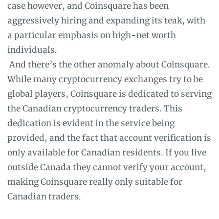
case however, and Coinsquare has been
aggressively hiring and expanding its teak, with
a particular emphasis on high-net worth
individuals.
And there’s the other anomaly about Coinsquare.
While many cryptocurrency exchanges try to be
global players, Coinsquare is dedicated to serving
the Canadian cryptocurrency traders. This
dedication is evident in the service being
provided, and the fact that account verification is
only available for Canadian residents. If you live
outside Canada they cannot verify your account,
making Coinsquare really only suitable for
Canadian traders.