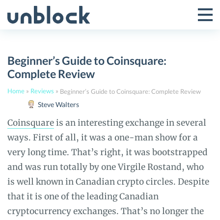
Skip
to
Tog
Toggle
content
Pri
Primar
Me
Beginner’s Guide to Coinsquare:
Menu
Complete Review
Home
»
Reviews
»
Beginner’s Guide to Coinsquare: Complete Review
Steve Walters
Coinsquare
is an interesting exchange in several
ways. First of all, it was a one-man show for a
very long time. That’s right, it was bootstrapped
and was run totally by one Virgile Rostand, who
is well known in Canadian crypto circles. Despite
that it is one of the leading Canadian
cryptocurrency exchanges. That’s no longer the