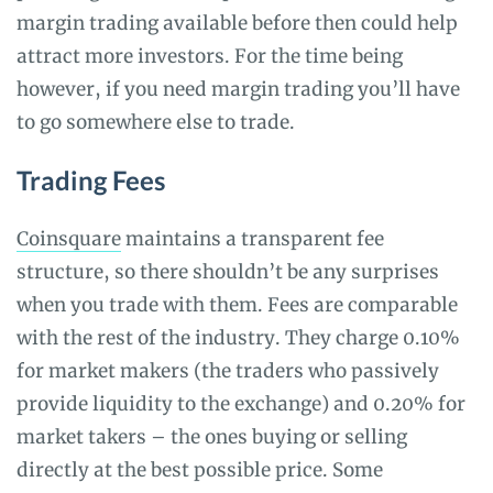
margin trading available before then could help
attract more investors. For the time being
however, if you need margin trading you’ll have
to go somewhere else to trade.
Trading Fees
Coinsquare
maintains a transparent fee
structure, so there shouldn’t be any surprises
when you trade with them. Fees are comparable
with the rest of the industry. They charge 0.10%
for market makers (the traders who passively
provide liquidity to the exchange) and 0.20% for
market takers – the ones buying or selling
directly at the best possible price. Some