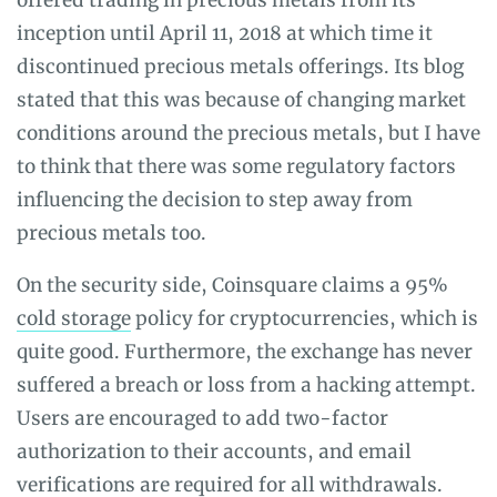
inception until April 11, 2018 at which time it
discontinued precious metals offerings. Its blog
stated that this was because of changing market
conditions around the precious metals, but I have
to think that there was some regulatory factors
influencing the decision to step away from
precious metals too.
On the security side, Coinsquare claims a 95%
cold storage
policy for cryptocurrencies, which is
quite good. Furthermore, the exchange has never
suffered a breach or loss from a hacking attempt.
Users are encouraged to add two-factor
authorization to their accounts, and email
verifications are required for all withdrawals.