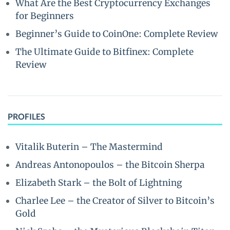
What Are the Best Cryptocurrency Exchanges
for Beginners
Beginner’s Guide to CoinOne: Complete Review
The Ultimate Guide to Bitfinex: Complete
Review
PROFILES
Vitalik Buterin – The Mastermind
Andreas Antonopoulos – the Bitcoin Sherpa
Elizabeth Stark – the Bolt of Lightning
Charlee Lee – the Creator of Silver to Bitcoin’s
Gold