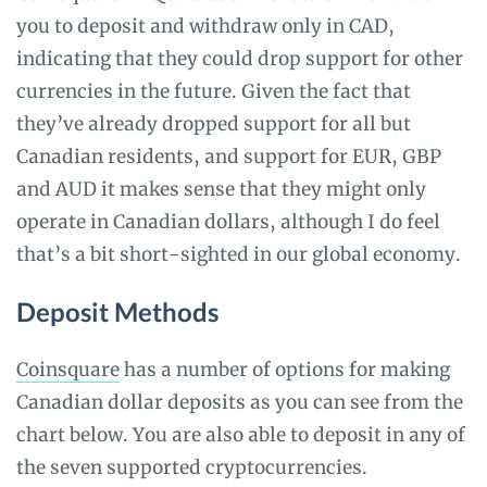
you to deposit and withdraw only in CAD,
indicating that they could drop support for other
currencies in the future. Given the fact that
they’ve already dropped support for all but
Canadian residents, and support for EUR, GBP
and AUD it makes sense that they might only
operate in Canadian dollars, although I do feel
that’s a bit short-sighted in our global economy.
Deposit Methods
Coinsquare
has a number of options for making
Canadian dollar deposits as you can see from the
chart below. You are also able to deposit in any of
the seven supported cryptocurrencies.