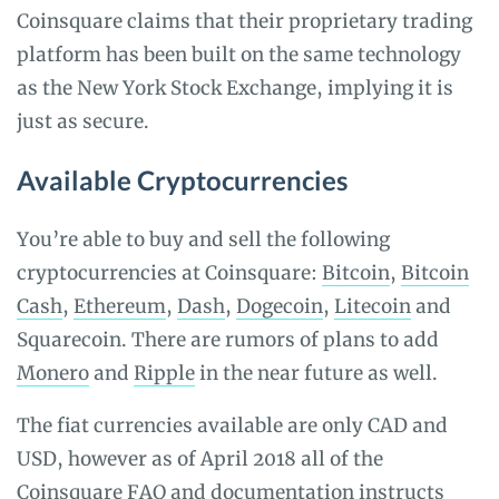
Coinsquare claims that their proprietary trading
platform has been built on the same technology
as the New York Stock Exchange, implying it is
just as secure.
Available Cryptocurrencies
You’re able to buy and sell the following
cryptocurrencies at Coinsquare:
Bitcoin
,
Bitcoin
Cash
,
Ethereum
,
Dash
,
Dogecoin
,
Litecoin
and
Squarecoin. There are rumors of plans to add
Monero
and
Ripple
in the near future as well.
The fiat currencies available are only CAD and
USD, however as of April 2018 all of the
Coinsquare FAQ and documentation instructs