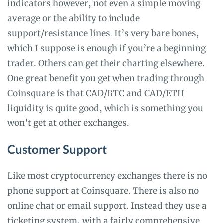
indicators however, not even a simple moving
average or the ability to include
support/resistance lines. It’s very bare bones,
which I suppose is enough if you’re a beginning
trader. Others can get their charting elsewhere.
One great benefit you get when trading through
Coinsquare is that CAD/BTC and CAD/ETH
liquidity is quite good, which is something you
won’t get at other exchanges.
Customer Support
Like most cryptocurrency exchanges there is no
phone support at Coinsquare. There is also no
online chat or email support. Instead they use a
ticketing system, with a fairly comprehensive