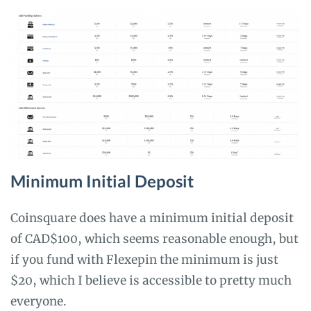
Minimum Initial Deposit
Coinsquare does have a minimum initial deposit
of CAD$100, which seems reasonable enough, but
if you fund with Flexepin the minimum is just
$20, which I believe is accessible to pretty much
everyone.