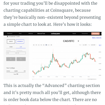
for your trading you’ll be disappointed with the
charting capabilities at Coinsquare, because
they’re basically non-existent beyond presenting
a simple chart to look at. Here’s how it looks:
This is actually the “Advanced” charting section
and it’s pretty much all you’ll get, although there
is order book data below the chart. There are no