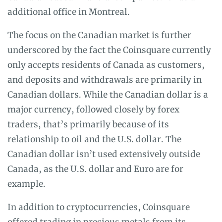
additional office in Montreal.
The focus on the Canadian market is further
underscored by the fact the Coinsquare currently
only accepts residents of Canada as customers,
and deposits and withdrawals are primarily in
Canadian dollars. While the Canadian dollar is a
major currency, followed closely by forex
traders, that’s primarily because of its
relationship to oil and the U.S. dollar. The
Canadian dollar isn’t used extensively outside
Canada, as the U.S. dollar and Euro are for
example.
In addition to cryptocurrencies, Coinsquare
offered trading in precious metals from its