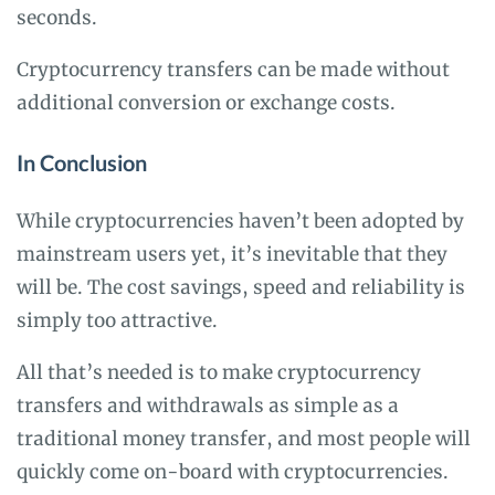
seconds.
Cryptocurrency transfers can be made without
additional conversion or exchange costs.
In Conclusion
While cryptocurrencies haven’t been adopted by
mainstream users yet, it’s inevitable that they
will be. The cost savings, speed and reliability is
simply too attractive.
All that’s needed is to make cryptocurrency
transfers and withdrawals as simple as a
traditional money transfer, and most people will
quickly come on-board with cryptocurrencies.