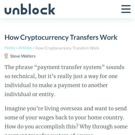
Skip
to
Tog
Toggle
content
Pri
Primar
Me
How Cryptocurrency Transfers Work
Menu
Home
»
Articles
»
How Cryptocurrency Transfers Work
Steve Walters
The phrase “payment transfer system” sounds
so technical, but it’s really just a way for one
individual to make a payment to another
individual or entity.
Imagine you’re living overseas and want to send
some of your wages back to your home country.
How do you accomplish this? Why through some