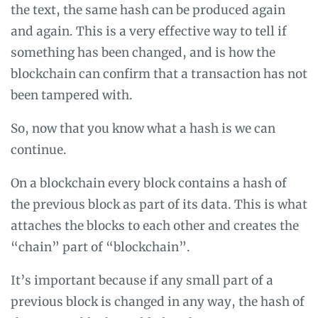
the text, the same hash can be produced again
and again. This is a very effective way to tell if
something has been changed, and is how the
blockchain can confirm that a transaction has not
been tampered with.
So, now that you know what a hash is we can
continue.
On a blockchain every block contains a hash of
the previous block as part of its data. This is what
attaches the blocks to each other and creates the
“chain” part of “blockchain”.
It’s important because if any small part of a
previous block is changed in any way, the hash of