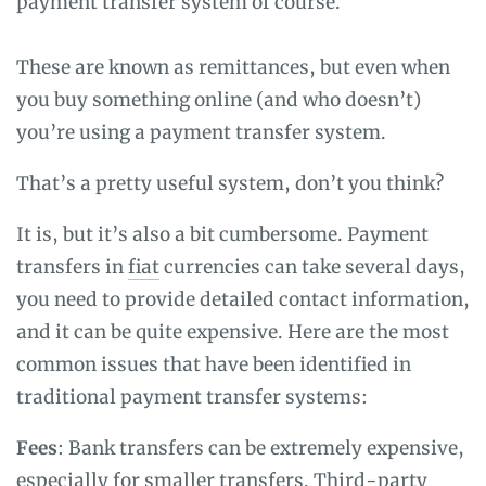
payment transfer system of course.
These are known as remittances, but even when
you buy something online (and who doesn’t)
you’re using a payment transfer system.
That’s a pretty useful system, don’t you think?
It is, but it’s also a bit cumbersome. Payment
transfers in
fiat
currencies can take several days,
you need to provide detailed contact information,
and it can be quite expensive. Here are the most
common issues that have been identified in
traditional payment transfer systems:
Fees
: Bank transfers can be extremely expensive,
especially for smaller transfers. Third-party