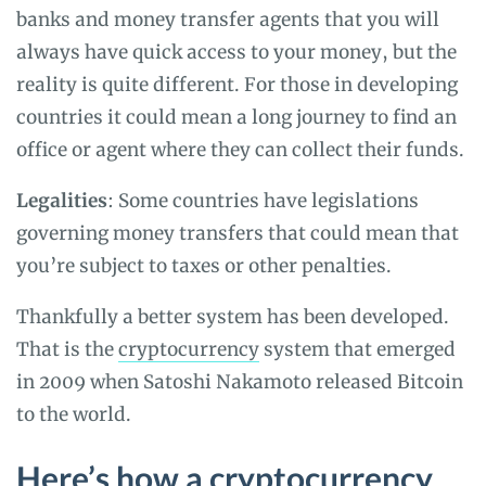
banks and money transfer agents that you will
always have quick access to your money, but the
reality is quite different. For those in developing
countries it could mean a long journey to find an
office or agent where they can collect their funds.
Legalities
: Some countries have legislations
governing money transfers that could mean that
you’re subject to taxes or other penalties.
Thankfully a better system has been developed.
That is the
cryptocurrency
system that emerged
in 2009 when Satoshi Nakamoto released Bitcoin
to the world.
Here’s how a cryptocurrency