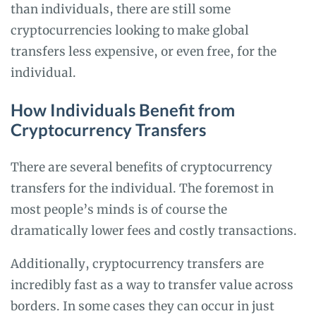
than individuals, there are still some
cryptocurrencies looking to make global
transfers less expensive, or even free, for the
individual.
How Individuals Benefit from
Cryptocurrency Transfers
There are several benefits of cryptocurrency
transfers for the individual. The foremost in
most people’s minds is of course the
dramatically lower fees and costly transactions.
Additionally, cryptocurrency transfers are
incredibly fast as a way to transfer value across
borders. In some cases they can occur in just