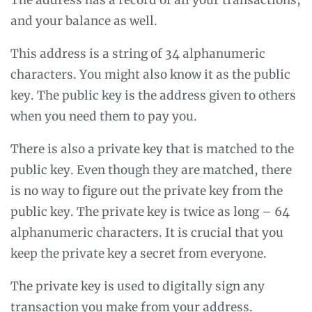
and your balance as well.
This address is a string of 34 alphanumeric
characters. You might also know it as the public
key. The public key is the address given to others
when you need them to pay you.
There is also a private key that is matched to the
public key. Even though they are matched, there
is no way to figure out the private key from the
public key. The private key is twice as long – 64
alphanumeric characters. It is crucial that you
keep the private key a secret from everyone.
The private key is used to digitally sign any
transaction you make from your address.