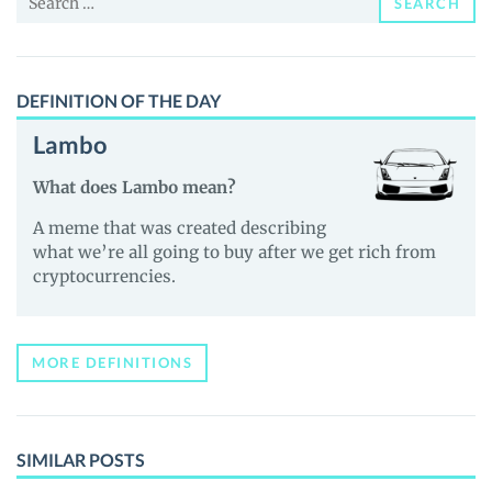
SEARCH
for:
DEFINITION OF THE DAY
Lambo
What does Lambo mean?
A meme that was created describing
what we’re all going to buy after we get rich from
cryptocurrencies.
MORE DEFINITIONS
SIMILAR POSTS