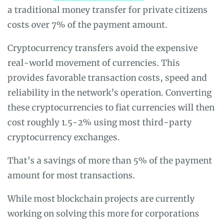
a traditional money transfer for private citizens
costs over 7% of the payment amount.
Cryptocurrency transfers avoid the expensive
real-world movement of currencies. This
provides favorable transaction costs, speed and
reliability in the network’s operation. Converting
these cryptocurrencies to fiat currencies will then
cost roughly 1.5-2% using most third-party
cryptocurrency exchanges.
That’s a savings of more than 5% of the payment
amount for most transactions.
While most blockchain projects are currently
working on solving this more for corporations