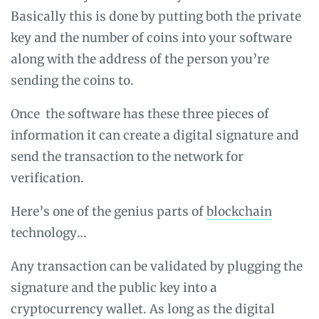
Basically this is done by putting both the private
key and the number of coins into your software
along with the address of the person you’re
sending the coins to.
Once the software has these three pieces of
information it can create a digital signature and
send the transaction to the network for
verification.
Here’s one of the genius parts of
blockchain
technology…
Any transaction can be validated by plugging the
signature and the public key into a
cryptocurrency wallet. As long as the digital