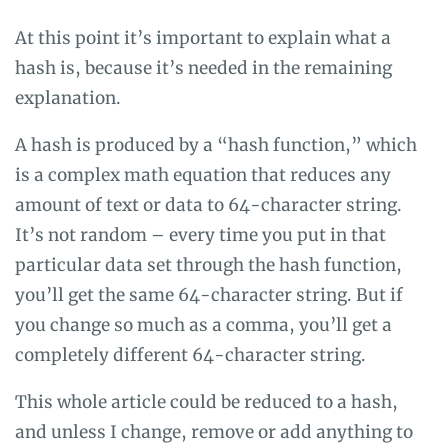
At this point it’s important to explain what a
hash is, because it’s needed in the remaining
explanation.
A hash is produced by a “hash function,” which
is a complex math equation that reduces any
amount of text or data to 64-character string.
It’s not random – every time you put in that
particular data set through the hash function,
you’ll get the same 64-character string. But if
you change so much as a comma, you’ll get a
completely different 64-character string.
This whole article could be reduced to a hash,
and unless I change, remove or add anything to