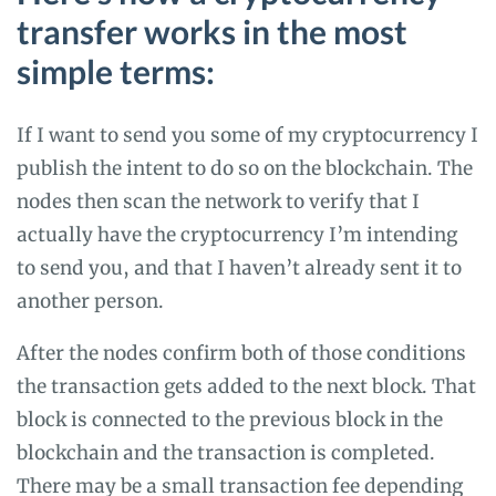
transfer works in the most
simple terms:
If I want to send you some of my cryptocurrency I
publish the intent to do so on the blockchain. The
nodes then scan the network to verify that I
actually have the cryptocurrency I’m intending
to send you, and that I haven’t already sent it to
another person.
After the nodes confirm both of those conditions
the transaction gets added to the next block. That
block is connected to the previous block in the
blockchain and the transaction is completed.
There may be a small transaction fee depending