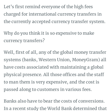
Let’s first remind everyone of the high fees
charged for international currency transfers in
the currently accepted currency transfer system.
Why do you think it is so expensive to make
currency transfers?
Well, first of all, any of the global money transfer
systems (banks, Western Union, MoneyGram) all
have costs associated with maintaining a global
physical presence. All those offices and the staff
to man them is very expensive, and the cost is
passed along to customers in various fees.
Banks also have to bear the costs of conversions.
In a recent
study the World Bank
determined that