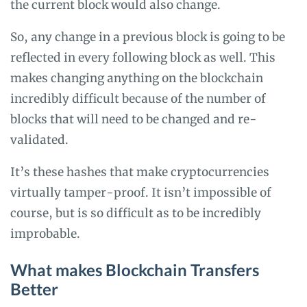
the current block would also change.
So, any change in a previous block is going to be
reflected in every following block as well. This
makes changing anything on the blockchain
incredibly difficult because of the number of
blocks that will need to be changed and re-
validated.
It’s these hashes that make cryptocurrencies
virtually tamper-proof. It isn’t impossible of
course, but is so difficult as to be incredibly
improbable.
What makes Blockchain Transfers
Better