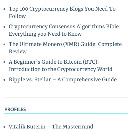
Top 100 Cryptocurrency Blogs You Need To
Follow
Cryptocurrency Consensus Algorithms Bible:
Everything you Need to Know
The Ultimate Monero (XMR) Guide: Complete
Review
A Beginner’s Guide to Bitcoin (BTC):
Introduction to the Cryptocurrency World
Ripple vs. Stellar – A Comprehensive Guide
PROFILES
Vitalik Buterin – The Mastermind