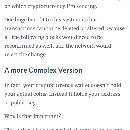
on which cryptocurrency I’m sending.
One huge benefit to this system is that
transactions cannot be deleted or altered because
all the following blocks would need to be
reconfirmed as well, and the network would
reject the change.
A more Complex Version
In fact, your cryptocurrency
wallet
doesn’t hold
your actual coins. Instead it holds your address
or public key.
Why is that important?
The address has a record of all your transactions,