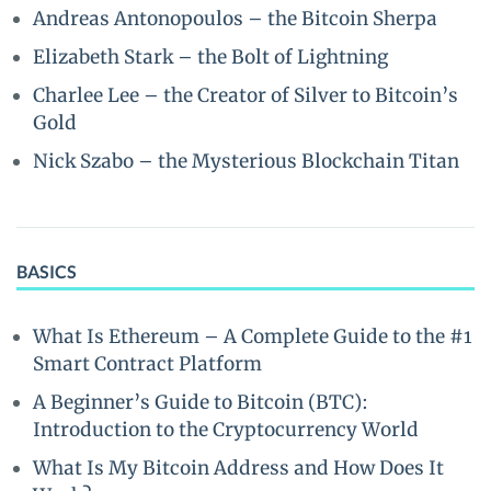
Andreas Antonopoulos – the Bitcoin Sherpa
Elizabeth Stark – the Bolt of Lightning
Charlee Lee – the Creator of Silver to Bitcoin’s
Gold
Nick Szabo – the Mysterious Blockchain Titan
BASICS
What Is Ethereum – A Complete Guide to the #1
Smart Contract Platform
A Beginner’s Guide to Bitcoin (BTC):
Introduction to the Cryptocurrency World
What Is My Bitcoin Address and How Does It