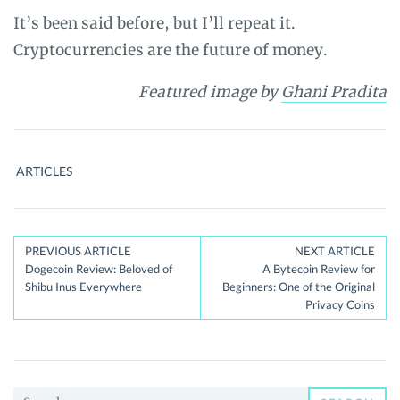
It’s been said before, but I’ll repeat it.
Cryptocurrencies are the future of money.
Featured image by
Ghani Pradita
ARTICLES
Post
PREVIOUS ARTICLE
NEXT ARTICLE
Dogecoin Review: Beloved of
A Bytecoin Review for
navigation
Shibu Inus Everywhere
Beginners: One of the Original
Privacy Coins
Search