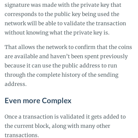
signature was made with the private key that
corresponds to the public key being used the
network will be able to validate the transaction
without knowing what the private key is.
That allows the network to confirm that the coins
are available and haven’t been spent previously
because it can use the public address to run
through the complete history of the sending
address.
Even more Complex
Once a transaction is validated it gets added to
the current block, along with many other
transactions.