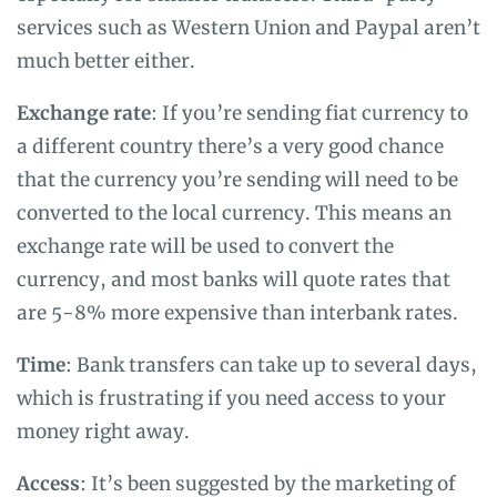
services such as Western Union and Paypal aren’t
much better either.
Exchange rate
: If you’re sending fiat currency to
a different country there’s a very good chance
that the currency you’re sending will need to be
converted to the local currency. This means an
exchange rate will be used to convert the
currency, and most banks will quote rates that
are 5-8% more expensive than interbank rates.
Time
: Bank transfers can take up to several days,
which is frustrating if you need access to your
money right away.
Access
: It’s been suggested by the marketing of