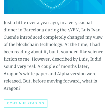
Just a little over a year ago, in a very casual
dinner in Barcelona during the 4YFN, Luis Ivan
Cuende introduced completely changed my view
of the blockchain technology. At the time, I had
been reading about it, but it sounded like science
fiction to me. However, described by Luis, It did
sound very real. A couple of months later,
Aragon’s white paper and Alpha version were
released. But, before moving forward, what is
Aragon
?
ARAGON
CONTINUE READING
REVIEW