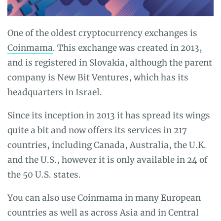
One of the oldest cryptocurrency exchanges is
Coinmama
. This exchange was created in 2013,
and is registered in Slovakia, although the parent
company is New Bit Ventures, which has its
headquarters in Israel.
Since its inception in 2013 it has spread its wings
quite a bit and now offers its services in 217
countries, including Canada, Australia, the U.K.
and the U.S., however it is only available in 24 of
the 50 U.S. states.
You can also use Coinmama in many European
countries as well as across Asia and in Central