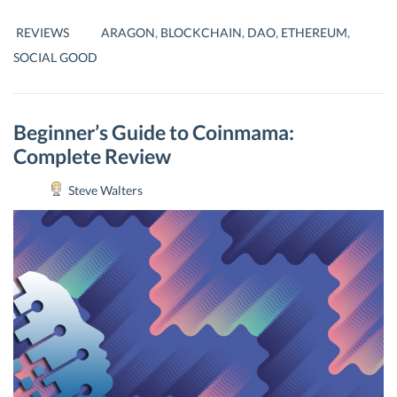
–
DECENTRALISING
REVIEWS
ARAGON
,
BLOCKCHAIN
,
DAO
,
ETHEREUM
,
ORGANIZATIONS
SOCIAL GOOD
Beginner’s Guide to Coinmama:
Complete Review
Steve Walters