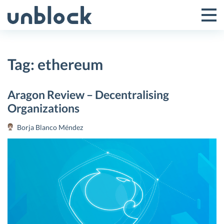
Skip
to
Tog
Toggle
content
Pri
Primar
Me
Tag:
ethereum
Menu
Aragon Review – Decentralising
Organizations
Borja Blanco Méndez