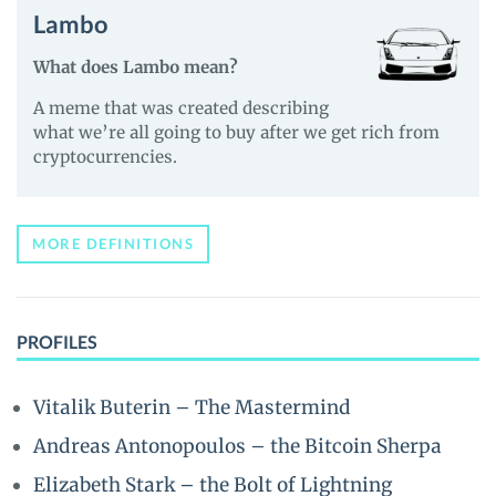
Lambo
What does Lambo mean?
A meme that was created describing
what we’re all going to buy after we get rich from
cryptocurrencies.
MORE DEFINITIONS
PROFILES
Vitalik Buterin – The Mastermind
Andreas Antonopoulos – the Bitcoin Sherpa
Elizabeth Stark – the Bolt of Lightning