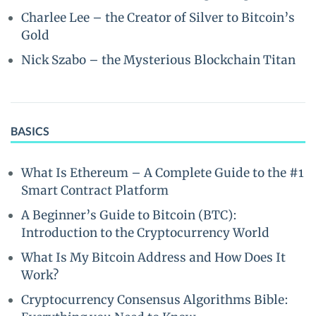
Charlee Lee – the Creator of Silver to Bitcoin’s
Gold
Nick Szabo – the Mysterious Blockchain Titan
BASICS
What Is Ethereum – A Complete Guide to the #1
Smart Contract Platform
A Beginner’s Guide to Bitcoin (BTC):
Introduction to the Cryptocurrency World
What Is My Bitcoin Address and How Does It
Work?
Cryptocurrency Consensus Algorithms Bible: