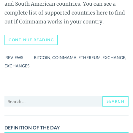
and South American countries. You can see a
complete list of supported countries
here
to find
out if Coinmama works in your country.
BEGINNER’S
CONTINUE READING
GUIDE
TO
COINMAMA:
REVIEWS
BITCOIN
,
COINMAMA
,
ETHEREUM
,
EXCHANGE
,
COMPLETE
REVIEW
EXCHANGES
Search
SEARCH
for:
DEFINITION OF THE DAY