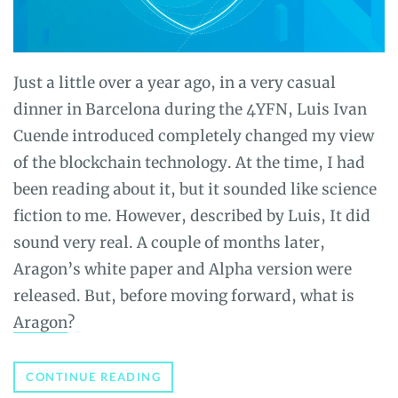
Just a little over a year ago, in a very casual
dinner in Barcelona during the 4YFN, Luis Ivan
Cuende introduced completely changed my view
of the blockchain technology. At the time, I had
been reading about it, but it sounded like science
fiction to me. However, described by Luis, It did
sound very real. A couple of months later,
Aragon’s white paper and Alpha version were
released. But, before moving forward, what is
Aragon
?
ARAGON
CONTINUE READING
REVIEW