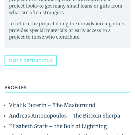
project looks to get many small loans or gifts from
what are often strangers.
In return the project doing the crowdsourcing often
provides special materials or early access to a
project to those who contribute.
MORE DEFINITIONS
PROFILES
Vitalik Buterin – The Mastermind
Andreas Antonopoulos – the Bitcoin Sherpa
Elizabeth Stark – the Bolt of Lightning