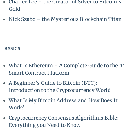
Charlee Lee – the Creator of Silver to Bitcoin’s
Gold
Nick Szabo – the Mysterious Blockchain Titan
BASICS
What Is Ethereum – A Complete Guide to the #1
Smart Contract Platform
A Beginner’s Guide to Bitcoin (BTC):
Introduction to the Cryptocurrency World
What Is My Bitcoin Address and How Does It
Work?
Cryptocurrency Consensus Algorithms Bible:
Everything you Need to Know