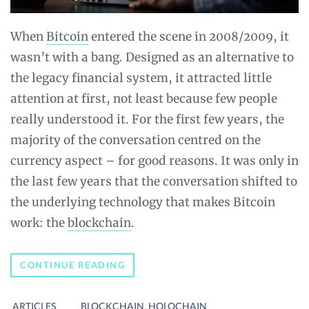
When
Bitcoin
entered the scene in 2008/2009, it
wasn’t with a bang. Designed as an alternative to
the legacy financial system, it attracted little
attention at first, not least because few people
really understood it. For the first few years, the
majority of the conversation centred on the
currency aspect – for good reasons. It was only in
the last few years that the conversation shifted to
the underlying technology that makes Bitcoin
work: the
blockchain
.
INTRODUCTION
CONTINUE READING
TO
HOLOCHAIN,
A
ARTICLES
BLOCKCHAIN
,
HOLOCHAIN