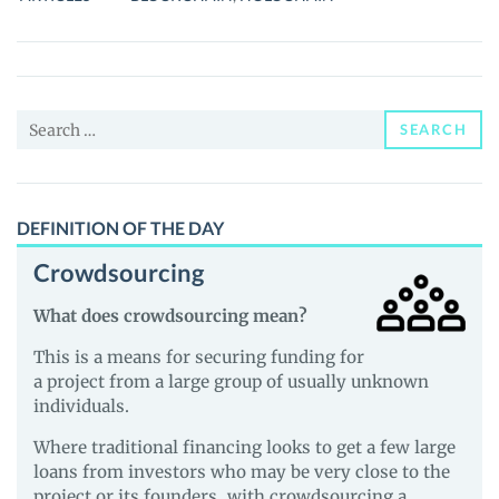
POST-
BLOCKCHAIN
CRYPTO
TECHNOLOGY
Search
SEARCH
for:
DEFINITION OF THE DAY
Crowdsourcing
What does crowdsourcing mean?
This is a means for securing funding for
a project from a large group of usually unknown
individuals.
Where traditional financing looks to get a few large
loans from investors who may be very close to the
project or its founders, with crowdsourcing a