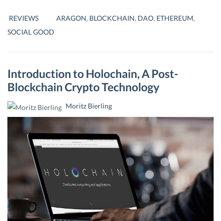
–
DECENTRALISING
REVIEWS
ARAGON
,
BLOCKCHAIN
,
DAO
,
ETHEREUM
,
ORGANIZATIONS
SOCIAL GOOD
Introduction to Holochain, A Post-
Blockchain Crypto Technology
Moritz Bierling