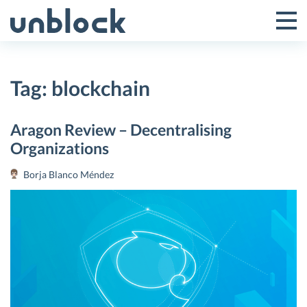
Skip
to
Tog
Toggle
content
Pri
Primar
Me
Tag:
blockchain
Menu
Aragon Review – Decentralising
Organizations
Borja Blanco Méndez