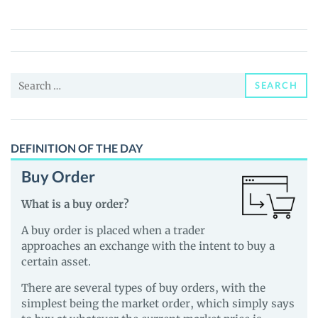
Wallet
Suite
(MWS)
Price,
Search
News
SEARCH
for:
and
Guides
DEFINITION OF THE DAY
Buy Order
What is a buy order?
A buy order is placed when a trader
approaches an exchange with the intent to buy a
certain asset.
There are several types of buy orders, with the
simplest being the market order, which simply says