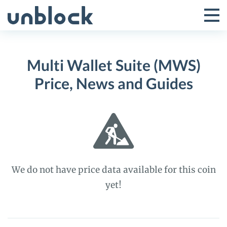
Skip
to
Tog
Toggle
content
Pri
Primar
Me
Multi Wallet Suite (MWS)
Menu
Price, News and Guides
We do not have price data available for this coin
yet!
Multi