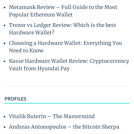
Metamask Review – Full Guide to the Most
Popular Ethereum Wallet
Trezor vs Ledger Review: Which is the best
Hardware Wallet?
Choosing a Hardware Wallet: Everything You
Need to Know
Kasse Hardware Wallet Review: Cryptocurrency
Vault from Hyundai Pay
PROFILES
Vitalik Buterin – The Mastermind
Andreas Antonopoulos – the Bitcoin Sherpa