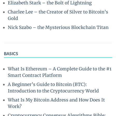
Elizabeth Stark – the Bolt of Lightning
Charlee Lee – the Creator of Silver to Bitcoin’s
Gold
Nick Szabo – the Mysterious Blockchain Titan
BASICS
What Is Ethereum – A Complete Guide to the #1
Smart Contract Platform
A Beginner’s Guide to Bitcoin (BTC):
Introduction to the Cryptocurrency World
What Is My Bitcoin Address and How Does It
Work?
Cryptocurrency Consensus Algorithms Bible: