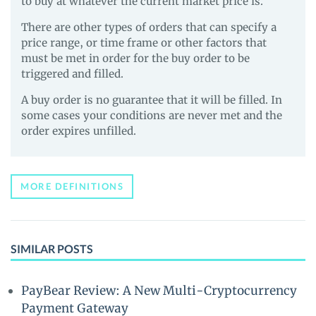
to buy at whatever the current market price is.
There are other types of orders that can specify a
price range, or time frame or other factors that
must be met in order for the buy order to be
triggered and filled.
A buy order is no guarantee that it will be filled. In
some cases your conditions are never met and the
order expires unfilled.
MORE DEFINITIONS
SIMILAR POSTS
PayBear Review: A New Multi-Cryptocurrency
Payment Gateway