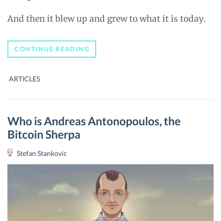
And then it blew up and grew to what it is today.
WHY
CONTINUE READING
WE
REBRANDED
TO
ARTICLES
UNBLOCK.NET
FROM
BITCOIN-
PRICE.COM
Who is Andreas Antonopoulos, the
Bitcoin Sherpa
Stefan Stankovic