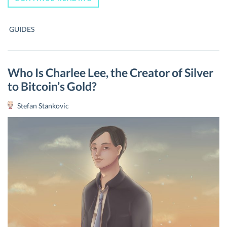
TO
MINE
BITCOIN:
GUIDES
THE
ULTIMATE
GUIDE
TO
START
Who Is Charlee Lee, the Creator of Silver
MINING
to Bitcoin’s Gold?
BITCOINS
Stefan Stankovic