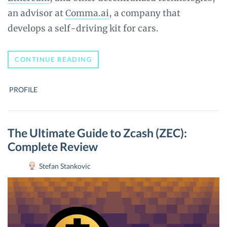
an advisor at
Comma.ai
, a company that
develops a self-driving kit for cars.
WHO
CONTINUE READING
IS
ELIZABETH
STARK
PROFILE
–
A
BOLT
OF
LIGHTNING!?
The Ultimate Guide to Zcash (ZEC):
Complete Review
Stefan Stankovic