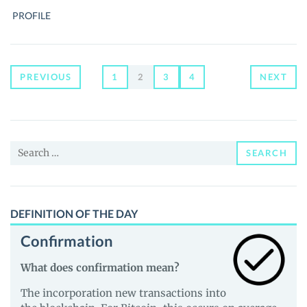
ANTONOPOULOS,
PROFILE
THE
BITCOIN
SHERPA
Posts
PREVIOUS
1
2
3
4
NEXT
navigation
Search
SEARCH
for:
DEFINITION OF THE DAY
Confirmation
What does confirmation mean?
The incorporation new transactions into