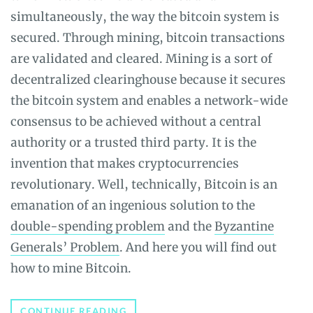
simultaneously, the way the bitcoin system is
secured. Through mining, bitcoin transactions
are validated and cleared. Mining is a sort of
decentralized clearinghouse because it secures
the bitcoin system and enables a network-wide
consensus to be achieved without a central
authority or a trusted third party. It is the
invention that makes cryptocurrencies
revolutionary. Well, technically, Bitcoin is an
emanation of an ingenious solution to the
double-spending problem
and the
Byzantine
Generals’ Problem
. And here you will find out
how to mine Bitcoin.
HOW
CONTINUE READING