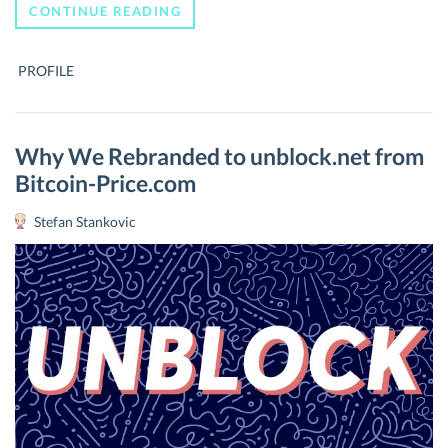
WHO
CONTINUE READING
IS
CHARLEE
LEE,
PROFILE
THE
CREATOR
OF
SILVER
TO
Why We Rebranded to unblock.net from
BITCOIN’S
Bitcoin-Price.com
GOLD?
Stefan Stankovic