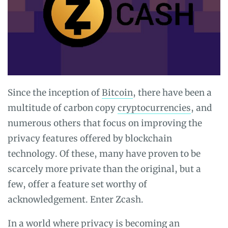
Since the inception of
Bitcoin
, there have been a
multitude of carbon copy
cryptocurrencies
, and
numerous others that focus on improving the
privacy features offered by blockchain
technology. Of these, many have proven to be
scarcely more private than the original, but a
few, offer a feature set worthy of
acknowledgement. Enter Zcash.
In a world where privacy is becoming an