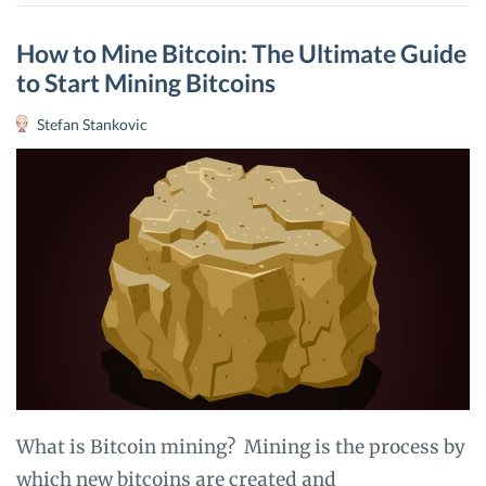
COMPLETE
REVIEW
How to Mine Bitcoin: The Ultimate Guide
to Start Mining Bitcoins
Stefan Stankovic
What is Bitcoin mining? Mining is the process by
which new bitcoins are created and