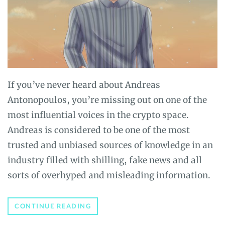
If you’ve never heard about Andreas
Antonopoulos, you’re missing out on one of the
most influential voices in the crypto space.
Andreas is considered to be one of the most
trusted and unbiased sources of knowledge in an
industry filled with
shilling
, fake news and all
sorts of overhyped and misleading information.
WHO
CONTINUE READING
IS
ANDREAS