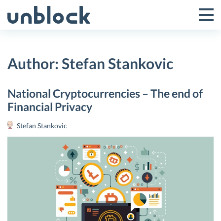
Skip
to
Tog
Toggle
content
Pri
Primar
Me
Author:
Stefan Stankovic
Menu
National Cryptocurrencies – The end of
Financial Privacy
Stefan Stankovic