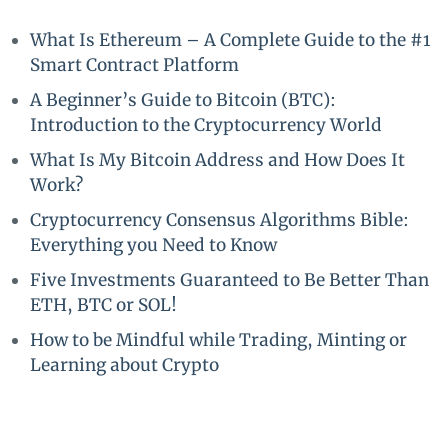
What Is Ethereum – A Complete Guide to the #1
Smart Contract Platform
A Beginner’s Guide to Bitcoin (BTC):
Introduction to the Cryptocurrency World
What Is My Bitcoin Address and How Does It
Work?
Cryptocurrency Consensus Algorithms Bible:
Everything you Need to Know
Five Investments Guaranteed to Be Better Than
ETH, BTC or SOL!
How to be Mindful while Trading, Minting or
Learning about Crypto