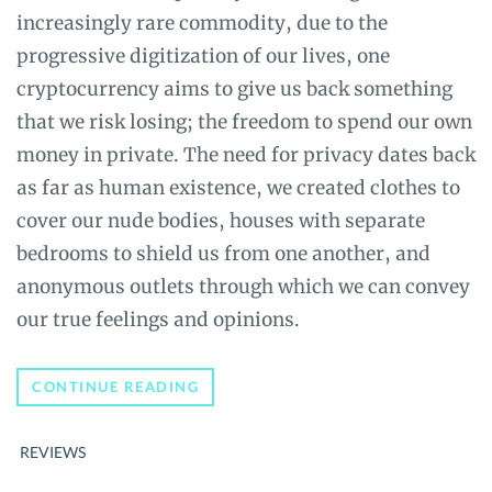
increasingly rare commodity, due to the
progressive digitization of our lives, one
cryptocurrency aims to give us back something
that we risk losing; the freedom to spend our own
money in private. The need for privacy dates back
as far as human existence, we created clothes to
cover our nude bodies, houses with separate
bedrooms to shield us from one another, and
anonymous outlets through which we can convey
our true feelings and opinions.
THE
CONTINUE READING
ULTIMATE
GUIDE
TO
REVIEWS
ZCASH
(ZEC):