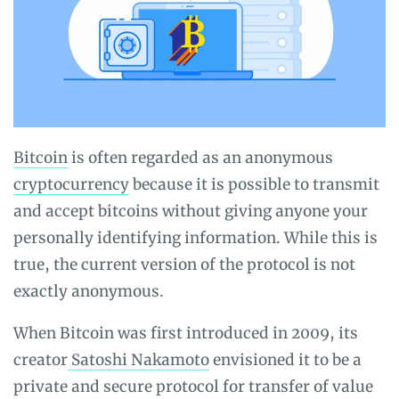
Bitcoin
is often regarded as an anonymous
cryptocurrency
because it is possible to transmit
and accept bitcoins without giving anyone your
personally identifying information. While this is
true, the current version of the protocol is not
exactly anonymous.
When Bitcoin was first introduced in 2009, its
creator
Satoshi Nakamoto
envisioned it to be a
private and secure protocol for transfer of value