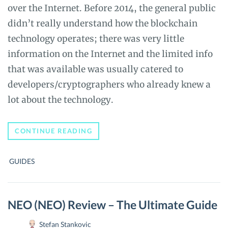
over the Internet. Before 2014, the general public
didn’t really understand how the blockchain
technology operates; there was very little
information on the Internet and the limited info
that was available was usually catered to
developers/cryptographers who already knew a
lot about the technology.
HOW
CONTINUE READING
TO
USE
BITCOIN
GUIDES
ANONYMOUSLY
NEO (NEO) Review – The Ultimate Guide
Stefan Stankovic