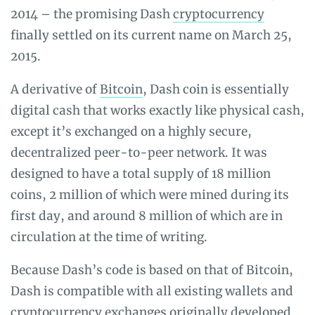
2014 – the promising Dash
cryptocurrency
finally settled on its current name on March 25,
2015.
A derivative of
Bitcoin
, Dash coin is essentially
digital cash that works exactly like physical cash,
except it’s exchanged on a highly secure,
decentralized peer-to-peer network. It was
designed to have a total supply of 18 million
coins, 2 million of which were mined during its
first day, and around 8 million of which are in
circulation at the time of writing.
Because Dash’s code is based on that of Bitcoin,
Dash is compatible with all existing wallets and
cryptocurrency exchanges
originally developed