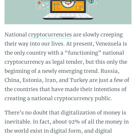
National
cryptocurrencies
are slowly creeping
their way into our lives. At present, Venezuela is
the only country with a “functioning” national
cryptocurrency as legal tender, but this only the
beginning of a newly emerging trend. Russia,
China, Estonia, Iran, and Turkey are just a few of
the countries that have made their intentions of
creating a national cryptocurrency public.
There’s no doubt that digitalization of money is
inevitable. In fact, about 92% of all the money in
the world exist in digital form, and digital