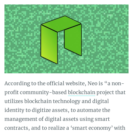
According to the official website, Neo is “a non-
profit community-based
blockchain
project that
utilizes blockchain technology and digital
identity to digitize assets, to automate the
management of digital assets using smart
contracts, and to realize a ‘smart economy’ with