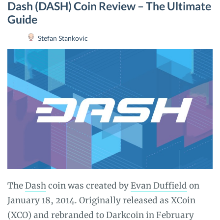
Dash (DASH) Coin Review – The Ultimate
Guide
Stefan Stankovic
The
Dash
coin was created by
Evan Duffield
on
January 18, 2014. Originally released as XCoin
(XCO) and rebranded to Darkcoin in February