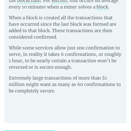
the
blockchain
. For
Bitcoin
, this occurs on average
every 10 minutes when a miner solves a
block
.
When a block is created all the transactions that
have occurred since the last block was formed are
added to that block. These transactions are then
considered confirmed.
While some services allow just one confirmation to
serve, in reality it takes 6 confirmations, or roughly
1 hour, to be nearly certain a transaction won’t be
reversed or is secure enough.
Extremely large transactions of more than $1
million might want as many as 60 confirmations to
be completely secure.