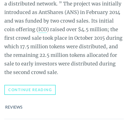
a distributed network. ” The project was initially
introduced as AntShares (ANS) in February 2014
and was funded by two crowd sales. Its initial
coin offering (
ICO
) raised over $4.5 million; the
first crowd sale took place in October 2015 during
which 17.5 million tokens were distributed, and
the remaining 22.5 million tokens allocated for
sale to early investors were distributed during
the second crowd sale.
NEO
CONTINUE READING
(NEO)
REVIEW
–
REVIEWS
THE
ULTIMATE
GUIDE