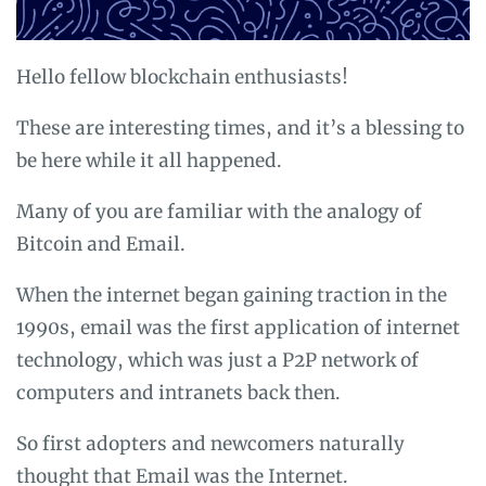
Hello fellow blockchain enthusiasts!
These are interesting times, and it’s a blessing to
be here while it all happened.
Many of you are familiar with the analogy of
Bitcoin and Email.
When the internet began gaining traction in the
1990s, email was the first application of internet
technology, which was just a P2P network of
computers and intranets back then.
So first adopters and newcomers naturally
thought that Email was the Internet.