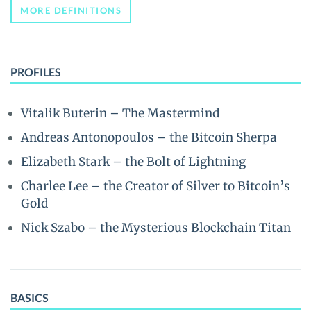
MORE DEFINITIONS
PROFILES
Vitalik Buterin – The Mastermind
Andreas Antonopoulos – the Bitcoin Sherpa
Elizabeth Stark – the Bolt of Lightning
Charlee Lee – the Creator of Silver to Bitcoin’s
Gold
Nick Szabo – the Mysterious Blockchain Titan
BASICS