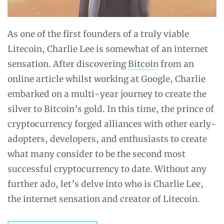
As one of the first founders of a truly viable
Litecoin,
Charlie Lee
is somewhat of an internet
sensation. After discovering
Bitcoin
from an
online article whilst working at Google, Charlie
embarked on a multi-year journey to create the
silver to Bitcoin’s gold.
In this time, the prince of
cryptocurrency forged alliances with other early-
adopters, developers, and enthusiasts to create
what many consider to be the second most
successful cryptocurrency to date. Without any
further ado, let’s delve into who is Charlie Lee,
the internet sensation and creator of Litecoin.​