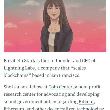
Elizabeth Stark is the co-founder and CEO of
Lightning Labs
, a company that “scales
blockchains” based in San Francisco.
She is also a fellow at
Coin Center
, a non-profit
research center for advocating and developing
sound government policy regarding
Bitcoin
,
Ethereum
, and other decentralized technologies;