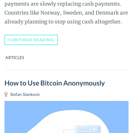
payments are slowly replacing cash payments.
Countries like Norway, Sweden, and Denmark are
already planning to stop using cash altogether.
NATIONAL
CONTINUE READING
CRYPTOCURRENCIES
–
THE
ARTICLES
END
OF
FINANCIAL
PRIVACY
How to Use Bitcoin Anonymously
Stefan Stankovic