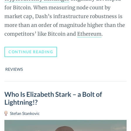
for Bitcoin. When measuring node count by
market cap, Dash’s infrastructure robustness is
more than an order of magnitude higher than the
competitors’ like Bitcoin and
Ethereum
.
DASH
CONTINUE READING
(DASH)
COIN
REVIEW
REVIEWS
–
THE
ULTIMATE
GUIDE
Who Is Elizabeth Stark – a Bolt of
Lightning!?
Stefan Stankovic